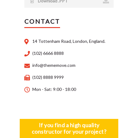
Download .PPT
CONTACT
14 Tottenham Road, London, England.
(102) 6666 8888
info@thememove.com
(102) 8888 9999
Mon - Sat: 9:00 - 18:00
If you find a high quality
constructor for your project?