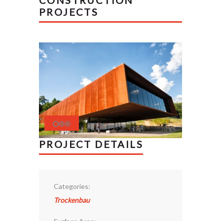
CONSTRUCTION
PROJECTS
PROJECT DETAILS
Categories:
Trockenbau