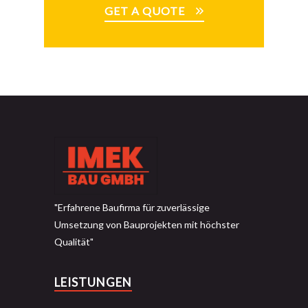
GET A QUOTE
"Erfahrene Baufirma für zuverlässige
Umsetzung von Bauprojekten mit höchster
Qualität"
LEISTUNGEN