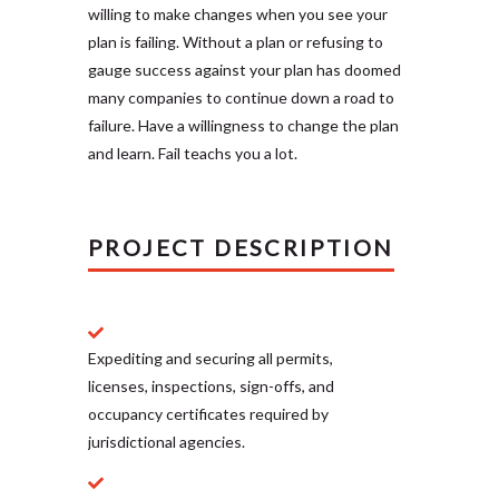
willing to make changes when you see your
plan is failing. Without a plan or refusing to
gauge success against your plan has doomed
many companies to continue down a road to
failure. Have a willingness to change the plan
and learn. Fail teachs you a lot.
PROJECT DESCRIPTION
Expediting and securing all permits,
licenses, inspections, sign-offs, and
occupancy certificates required by
jurisdictional agencies.