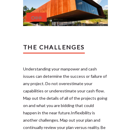
THE CHALLENGES
Understanding your manpower and cash
issues can determine the success or failure of
any project. Do not overestimate your
capabilities or underestimate your cash flow.
Map out the details of all of the projects going
on and what you are bidding that could
happen in the near future.Inflexibility is
another challenges. Map out your plan and
continually review your plan versus reality. Be