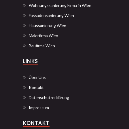
Wohnungssanierung Firma in Wien
Fassadensanierung Wien
Haussanierung Wien
Malerfirma Wien
Baufirma Wien
LINKS
Über Uns
Kontakt
Datenschutzerklärung
Impressum
KONTAKT