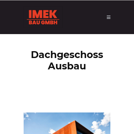
Dachgeschoss
Ausbau