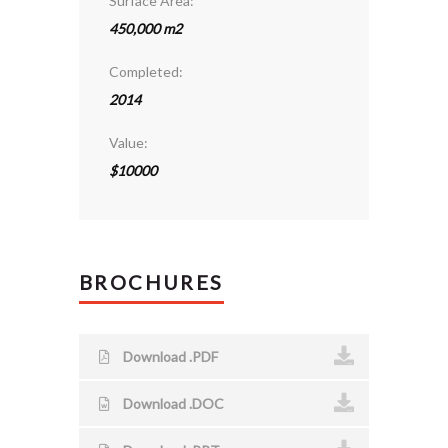
Surface Area:
450,000 m2
Completed:
2014
Value:
$10000
BROCHURES
Download .PDF
Download .DOC