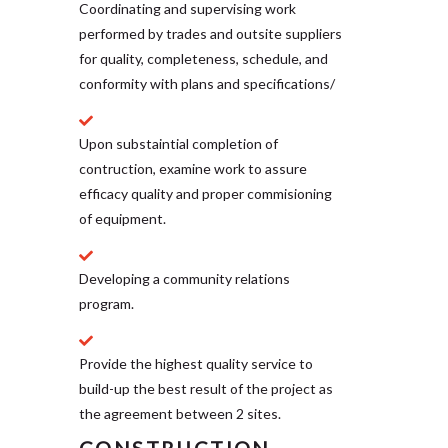
Coordinating and supervising work
performed by trades and outsite suppliers
for quality, completeness, schedule, and
conformity with plans and specifications/
Upon substaintial completion of
contruction, examine work to assure
efficacy quality and proper commisioning
of equipment.
Developing a community relations
program.
Provide the highest quality service to
build-up the best result of the project as
the agreement between 2 sites.