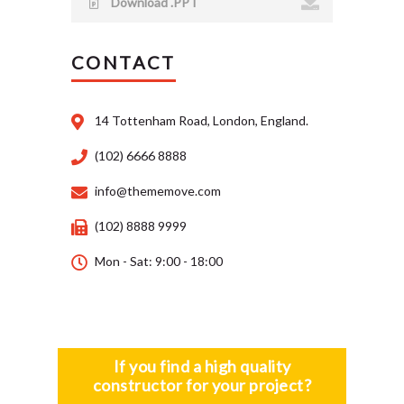
Download .PPT
CONTACT
14 Tottenham Road, London, England.
(102) 6666 8888
info@thememove.com
(102) 8888 9999
Mon - Sat: 9:00 - 18:00
If you find a high quality
constructor for your project?