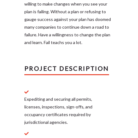
willing to make changes when you see your
plan is failing. Without a plan or refusing to
gauge success against your plan has doomed
many companies to continue down a road to
failure. Have a willingness to change the plan
and learn. Fail teachs you a lot.
PROJECT DESCRIPTION
Expediting and securing all permits,
licenses, inspections, sign-offs, and
occupancy certificates required by
jurisdictional agencies.