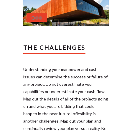
THE CHALLENGES
Understanding your manpower and cash
issues can determine the success or failure of
any project. Do not overestimate your
capabilities or underestimate your cash flow.
Map out the details of all of the projects going
on and what you are bidding that could
happen in the near future.Inflexibility is
another challenges. Map out your plan and
continually review your plan versus reality. Be