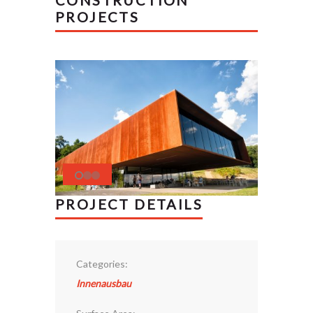
CONSTRUCTION
PROJECTS
PROJECT DETAILS
Categories:
Innenausbau