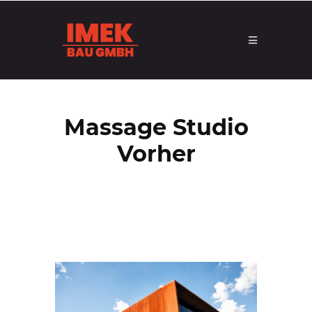
Massage Studio
Vorher