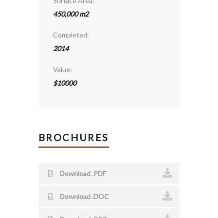
Surface Area:
450,000 m2
Completed:
2014
Value:
$10000
BROCHURES
Download .PDF
Download .DOC