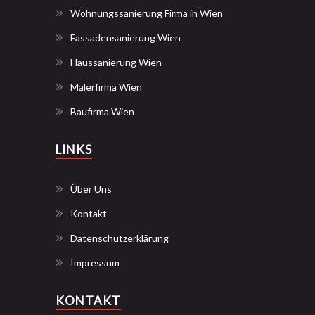
Wohnungssanierung Firma in Wien
Fassadensanierung Wien
Haussanierung Wien
Malerfirma Wien
Baufirma Wien
LINKS
Über Uns
Kontakt
Datenschutzerklärung
Impressum
KONTAKT