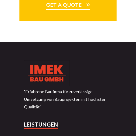
GET A QUOTE
"Erfahrene Baufirma für zuverlässige
Umsetzung von Bauprojekten mit höchster
Qualität"
LEISTUNGEN