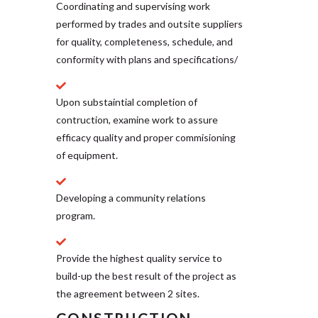
Coordinating and supervising work
performed by trades and outsite suppliers
for quality, completeness, schedule, and
conformity with plans and specifications/
Upon substaintial completion of
contruction, examine work to assure
efficacy quality and proper commisioning
of equipment.
Developing a community relations
program.
Provide the highest quality service to
build-up the best result of the project as
the agreement between 2 sites.