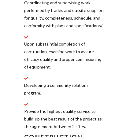
Coordinating and supervising work
performed by trades and outsite suppliers
for quality, completeness, schedule, and
conformity with plans and specifications/
Upon substaintial completion of
contruction, examine work to assure
efficacy quality and proper commisioning
of equipment.
Developing a community relations
program.
Provide the highest quality service to
build-up the best result of the project as
the agreement between 2 sites.