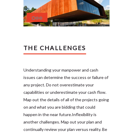
THE CHALLENGES
Understanding your manpower and cash
issues can determine the success or failure of
any project. Do not overestimate your
capabilities or underestimate your cash flow.
Map out the details of all of the projects going
on and what you are bidding that could
happen in the near future.Inflexibility is
another challenges. Map out your plan and
continually review your plan versus reality. Be