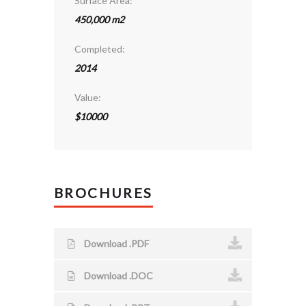
Surface Area:
450,000 m2
Completed:
2014
Value:
$10000
BROCHURES
Download .PDF
Download .DOC