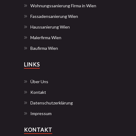
Wohnungssanierung Firma in Wien
Fassadensanierung Wien
Haussanierung Wien
Malerfirma Wien
Baufirma Wien
LINKS
Über Uns
Kontakt
Datenschutzerklärung
Impressum
KONTAKT