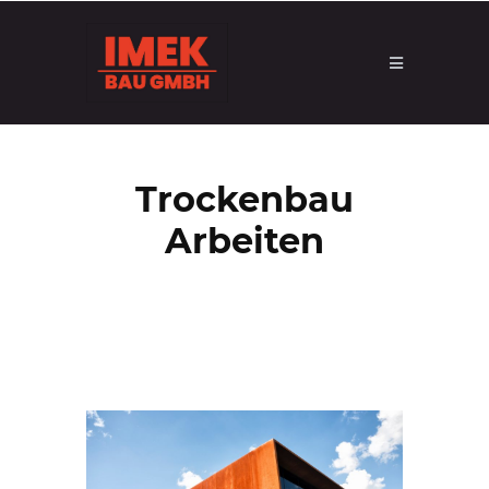
Trockenbau
Arbeiten