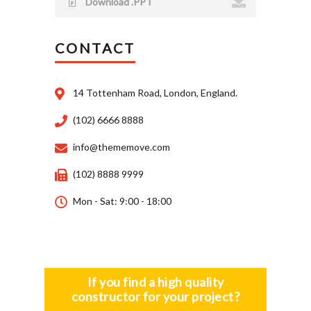
Download .PPT
CONTACT
14 Tottenham Road, London, England.
(102) 6666 8888
info@thememove.com
(102) 8888 9999
Mon - Sat: 9:00 - 18:00
If you find a high quality
constructor for your project?