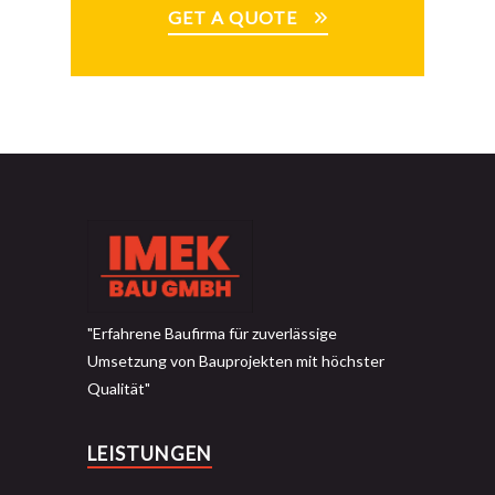
GET A QUOTE
"Erfahrene Baufirma für zuverlässige
Umsetzung von Bauprojekten mit höchster
Qualität"
LEISTUNGEN