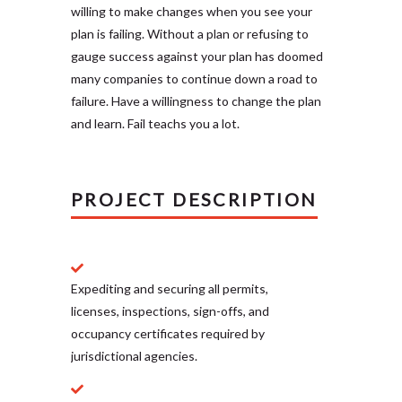
willing to make changes when you see your
plan is failing. Without a plan or refusing to
gauge success against your plan has doomed
many companies to continue down a road to
failure. Have a willingness to change the plan
and learn. Fail teachs you a lot.
PROJECT DESCRIPTION
Expediting and securing all permits,
licenses, inspections, sign-offs, and
occupancy certificates required by
jurisdictional agencies.