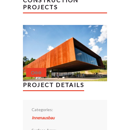
CONSTRUCTION
PROJECTS
PROJECT DETAILS
Categories:
Innenausbau